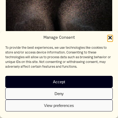
Manage Consent
To provide the best experiences, we use technologies like cookies to
store and/or access device information. Consenting to these
technologies will allow us to process data such as browsing behavior or
Heartbeat
unique IDs on this site. Not consenting or withdrawing consent, may
Raf Wathion
adversely affect certain features and functions.
Accept
Deny
View preferences