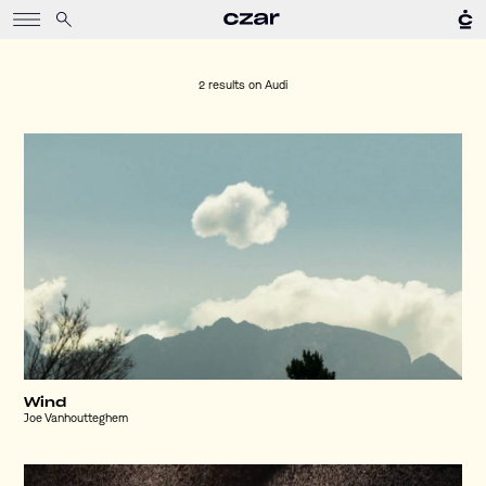
2 results on
Audi
Wind
Joe Vanhoutteghem