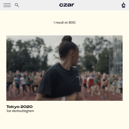
1 result on
BOIC
Tokyo 2020
Joe Vanhoutteghem