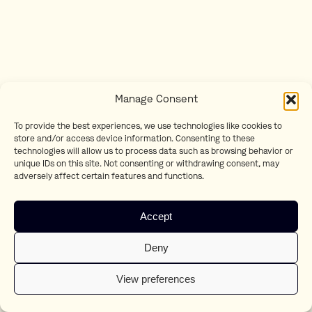
Manage Consent
To provide the best experiences, we use technologies like cookies to
store and/or access device information. Consenting to these
technologies will allow us to process data such as browsing behavior or
unique IDs on this site. Not consenting or withdrawing consent, may
adversely affect certain features and functions.
Accept
Deny
View preferences