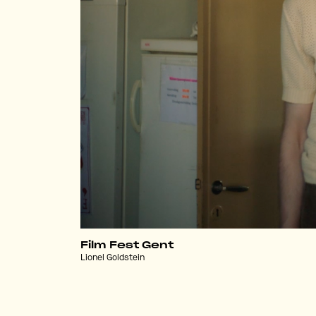
Film Fest Gent
Lionel Goldstein