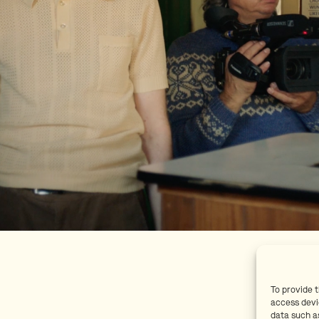
To provide 
access devi
data such as