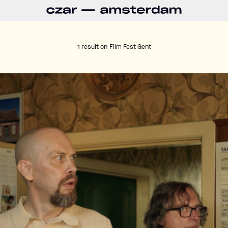
1 result on
Film Fest Gent