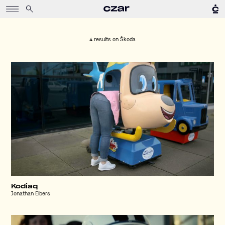
4 results on
Škoda
Kodiaq
Jonathan Elbers