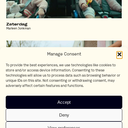
Zaterdag
Marleen Jonkman
Manage Consent
To provide the best experiences, we use technologies like cookies to
store and/or access device information. Consenting to these
technologies will allow us to process data such as browsing behavior or
unique IDs on this site. Not consenting or withdrawing consent, may
adversely affect certain features and functions.
Accept
Nieuw
Deny
Jonathan Elbers
View preferences