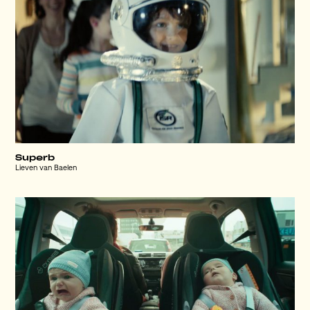
Superb
Lieven van Baelen