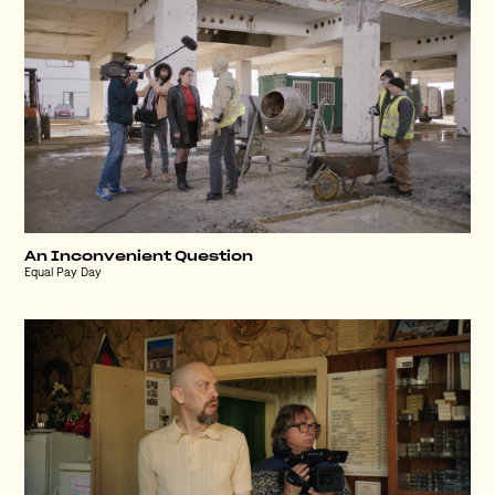
An Inconvenient Question
Equal Pay Day