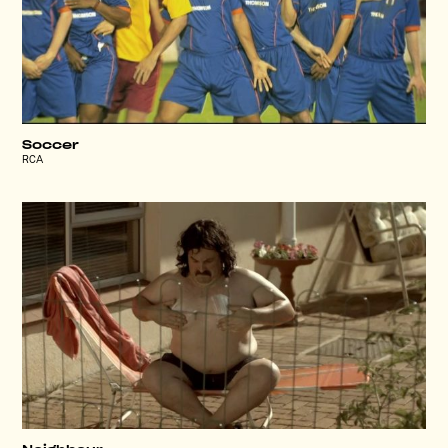
Soccer
RCA