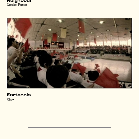
Neighbour
Center Parcs
Eartennis
Xbox