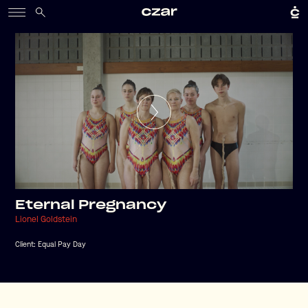
Eternal Pregnancy
Lionel Goldstein
Client:
Equal Pay Day