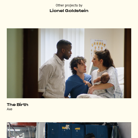
Other projects by
Lionel Goldstein
The Birth
Axe