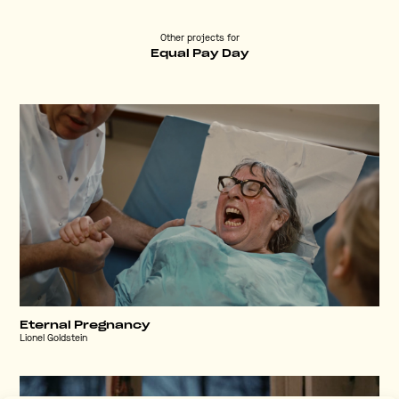
Other projects for
Equal Pay Day
Eternal Pregnancy
Lionel Goldstein