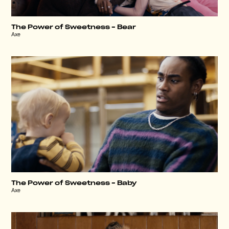
The Power of Sweetness – Bear
Axe
The Power of Sweetness – Baby
Axe