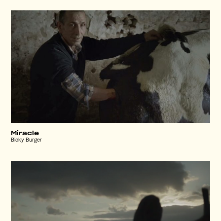
Miracle
Bicky Burger