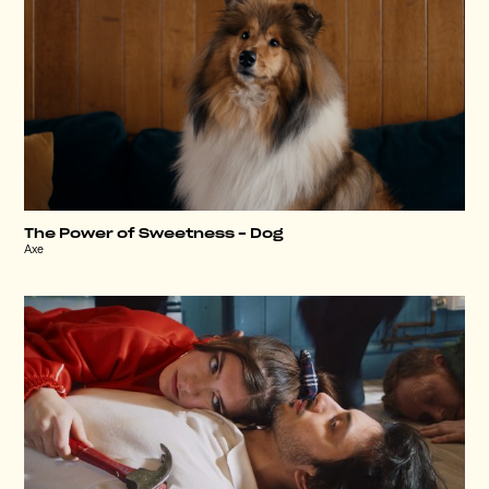
The Power of Sweetness – Dog
Axe