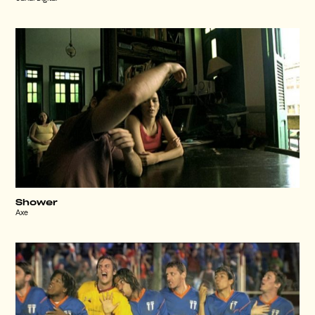
Shower
Axe