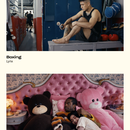
Boxing
Lynx