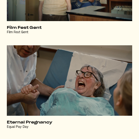
Film Fest Gent
Film Fest Gent
Eternal Pregnancy
Equal Pay Day