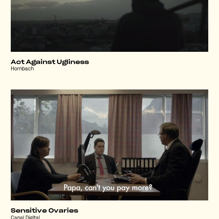
Act Against Ugliness
Hornbach
Sensitive Ovaries
Canal Digital