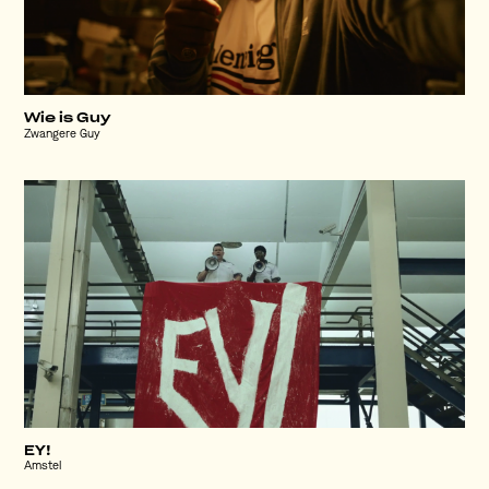
Wie is Guy
Zwangere Guy
EY!
Amstel