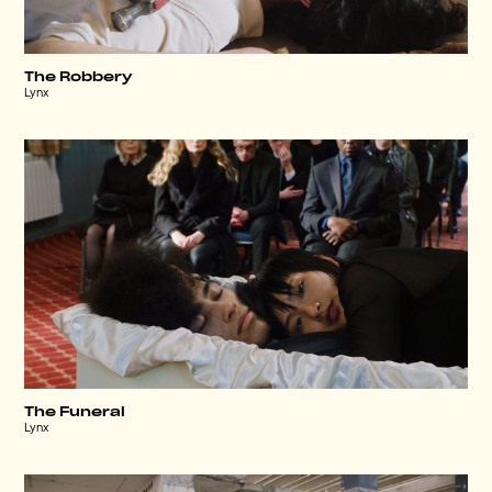
The Robbery
Lynx
The Funeral
Lynx