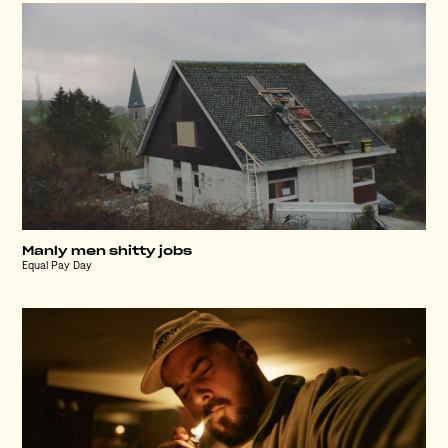
Manly men shitty jobs
Equal Pay Day