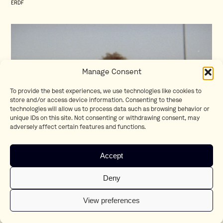
ERDF
Manage Consent
To provide the best experiences, we use technologies like cookies to
store and/or access device information. Consenting to these
technologies will allow us to process data such as browsing behavior or
unique IDs on this site. Not consenting or withdrawing consent, may
adversely affect certain features and functions.
Homesick
Accept
Teaser
Deny
View preferences