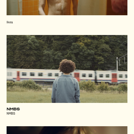
Ikea
NMBS
NMBS