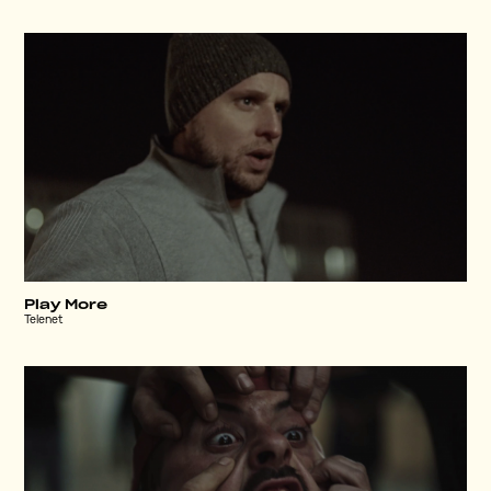
Play More
Telenet