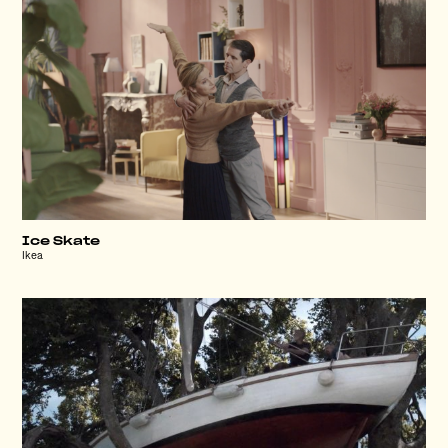
Ice Skate
Ikea