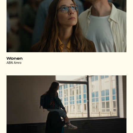
Wonen
ABN Amro