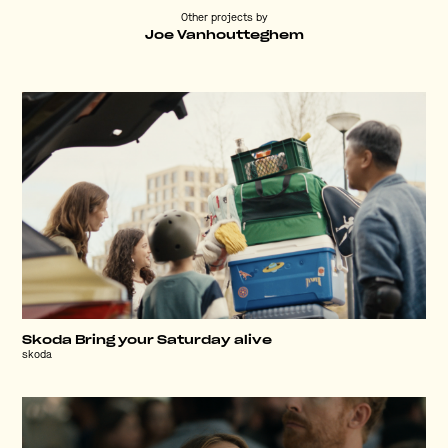
Other projects by
Joe Vanhoutteghem
Skoda Bring your Saturday alive
skoda