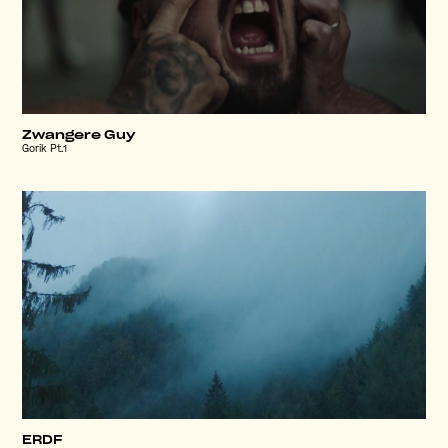
Zwangere Guy
Gorik Pt.1
ERDF