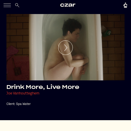
Drink More, Live More
Joe Vanhoutteghem
Client:
Spa Water