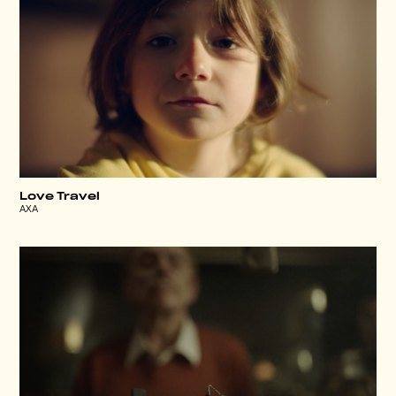
Love Travel
AXA