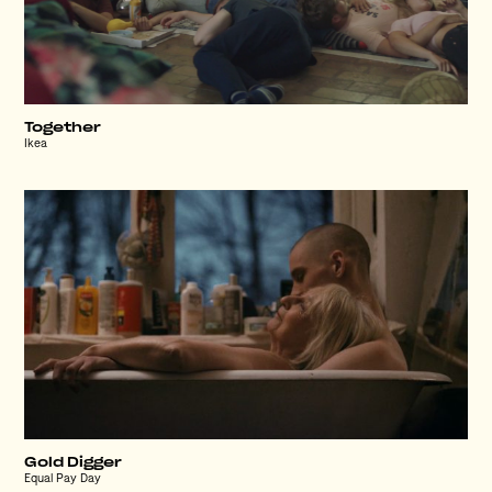
Together
Ikea
Gold Digger
Equal Pay Day