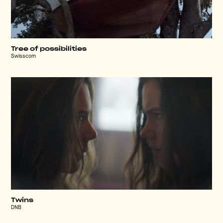
Tree of possibilities
Swisscom
Twins
DNB