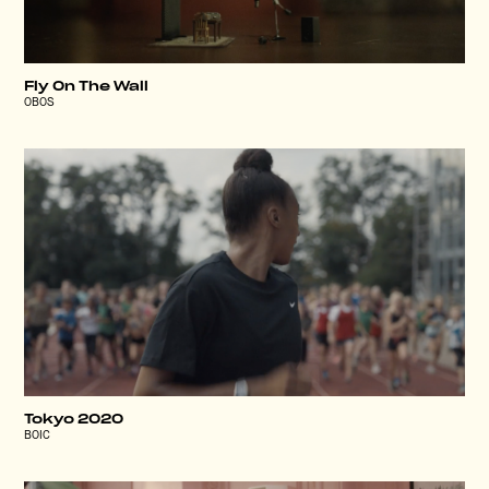
Fly On The Wall
OBOS
Tokyo 2020
BOIC