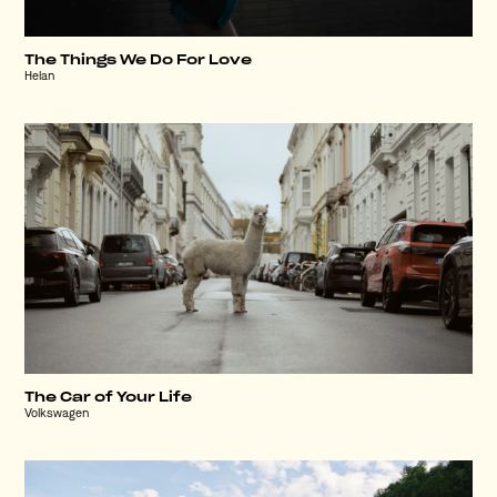
The Things We Do For Love
Helan
The Car of Your Life
Volkswagen