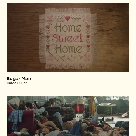
Sugar Man
Tiense Suiker