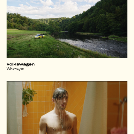
Volkswagen
Volkswagen