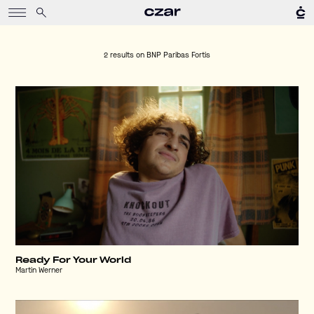
2 results on
BNP Paribas Fortis
Ready For Your World
Martin Werner