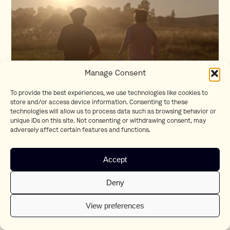
Manage Consent
To provide the best experiences, we use technologies like cookies to
store and/or access device information. Consenting to these
technologies will allow us to process data such as browsing behavior or
Life Moves Forward
unique IDs on this site. Not consenting or withdrawing consent, may
Koen Mortier
adversely affect certain features and functions.
Accept
Deny
View preferences