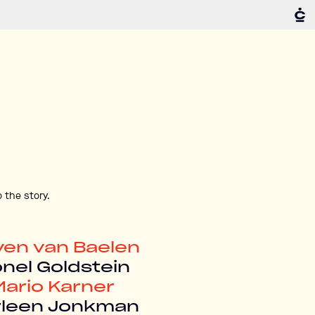
 the story.
ven van Baelen
onel Goldstein
Mario Karner
rleen Jonkman