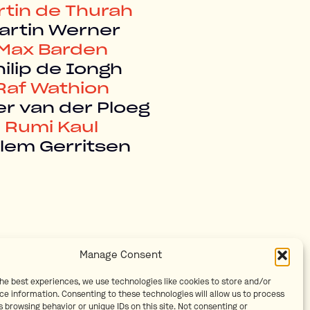
rtin de Thurah
artin Werner
Max Barden
ilip de Iongh
Raf Wathion
er van der Ploeg
Rumi Kaul
llem Gerritsen
Manage Consent
the best experiences, we use technologies like cookies to store and/or
ce information. Consenting to these technologies will allow us to process
 browsing behavior or unique IDs on this site. Not consenting or