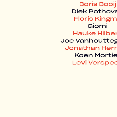
Boris Booij
Diek Pothov
Floris King
Giomi
Hauke Hilbe
Joe Vanhoutt
Jonathan He
Koen Mortie
Levi Verspe