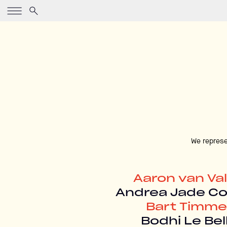
We represe
Aaron van Va
Andrea Jade C
Bart Timme
Bodhi Le Bel