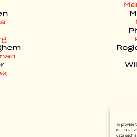
Ma
en
M
ma
Ph
rg
eghem
Rogi
rman
r
Wi
ek
To provide 
access devi
data such as