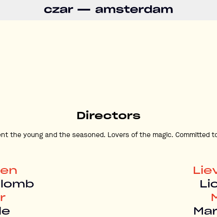
Directors
nt the young and the seasoned. Lovers of the magic. Committed to
len
Lie
olomb
Li
r
le
Ma