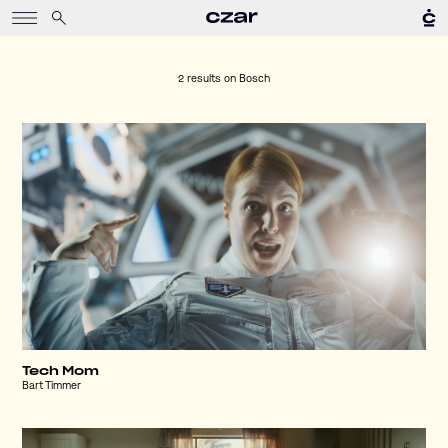
2 results on
Bosch
Tech Mom
Bart Timmer