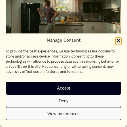
Manage Consent
To provide the best experiences, we use technologies like cookies to
store and/or access device information. Consenting to these
technologies will allow us to process data such as browsing behavior or
Like a Bosch
unique IDs on this site. Not consenting or withdrawing consent, may
adversely affect certain features and functions.
Accept
Deny
View preferences