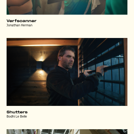
Verfscanner
Jonathan Herman
Shutters
Bodhi Le Belle