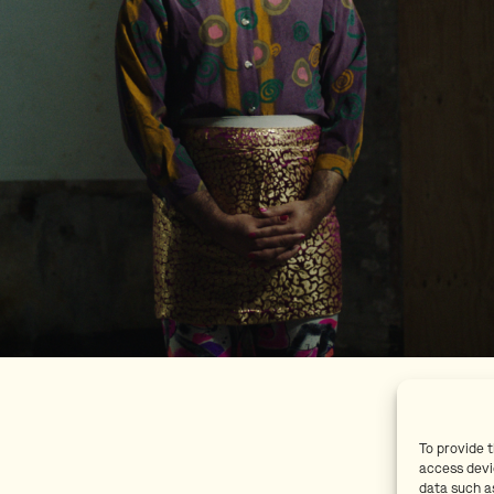
To provide 
access devi
data such as