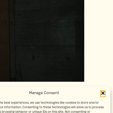
Manage Consent
the best experiences, we use technologies like cookies to store and/or
ce information. Consenting to these technologies will allow us to process
 browsing behavior or unique IDs on this site. Not consenting or