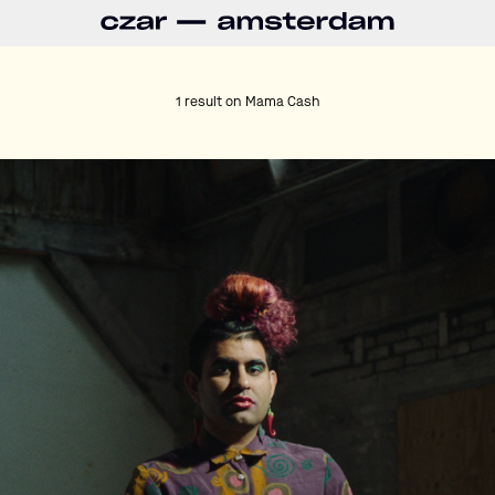
1 result on
Mama Cash