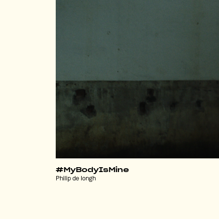
#MyBodyIsMine
Philip de Iongh