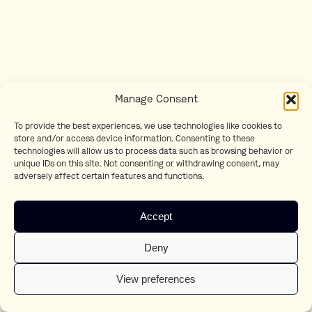
Manage Consent
To provide the best experiences, we use technologies like cookies to
store and/or access device information. Consenting to these
technologies will allow us to process data such as browsing behavior or
unique IDs on this site. Not consenting or withdrawing consent, may
adversely affect certain features and functions.
Accept
Deny
View preferences