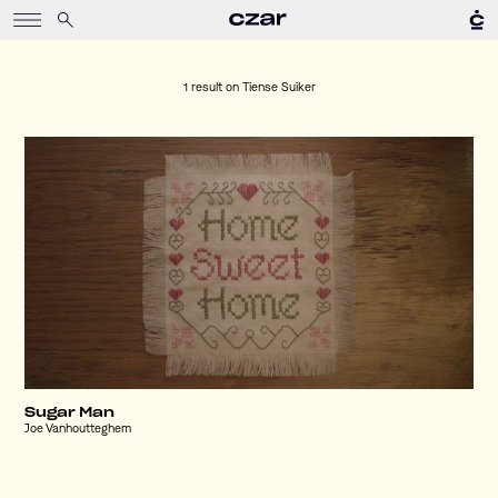
1 result on
Tiense Suiker
Sugar Man
Joe Vanhoutteghem