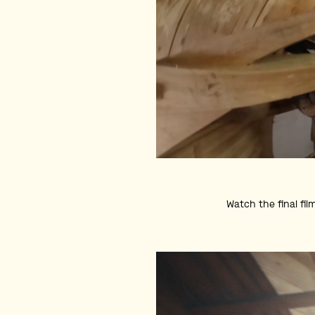
Watch the final fil