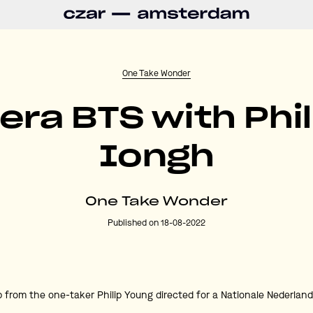
One Take Wonder
ra BTS with Phil
Iongh
One Take Wonder
Published on 18-08-2022
p from the one-taker Philip Young directed for a Nationale Nederlan