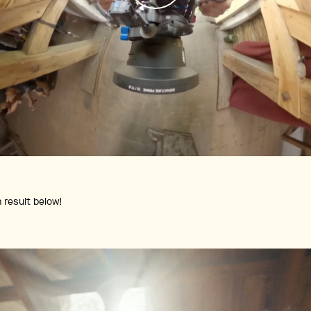
m result below!