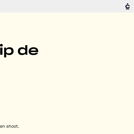
ip de
den shoot.