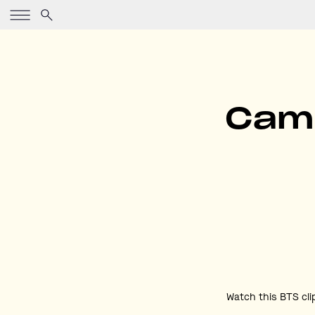
Came
Watch this BTS cli