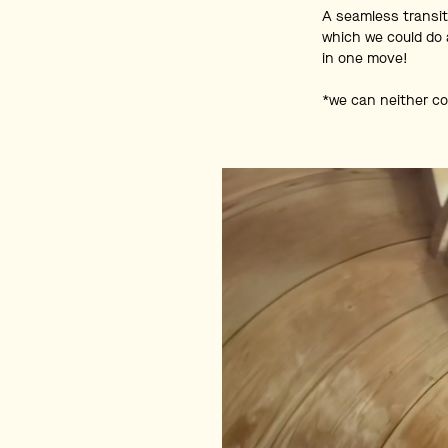
A seamless transit
which we could do 
in one move!
*we can neither co