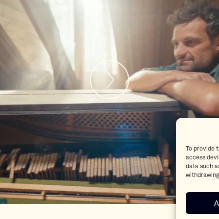
To provide 
access devi
data such as
withdrawing
A