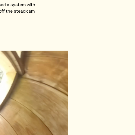
gned a system with
 off the steadicam