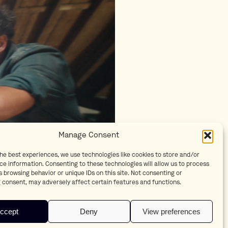
Manage Consent
the best experiences, we use technologies like cookies to store and/or
ce information. Consenting to these technologies will allow us to process
 browsing behavior or unique IDs on this site. Not consenting or
 consent, may adversely affect certain features and functions.
ccept
Deny
View preferences