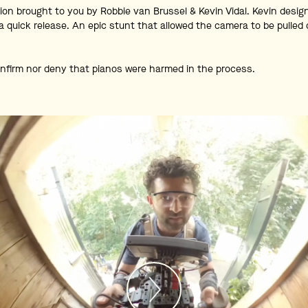
ion brought to you by Robbie van Brussel & Kevin Vidal. Kevin desi
a quick release. An epic stunt that allowed the camera to be pulled
nfirm nor deny that pianos were harmed in the process.