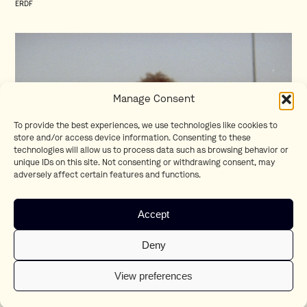
ERDF
Manage Consent
To provide the best experiences, we use technologies like cookies to
store and/or access device information. Consenting to these
technologies will allow us to process data such as browsing behavior or
unique IDs on this site. Not consenting or withdrawing consent, may
adversely affect certain features and functions.
Homesick
Accept
Teaser
Deny
View preferences