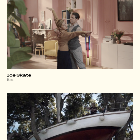
Ice Skate
Ikea