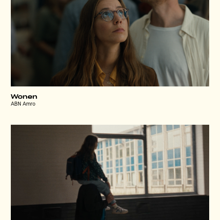
Wonen
ABN Amro