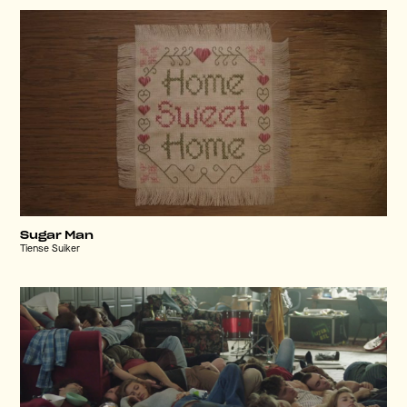
Sugar Man
Tiense Suiker