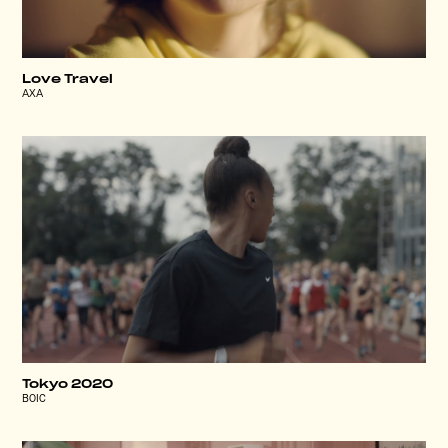
Love Travel
AXA
Tokyo 2020
BOIC