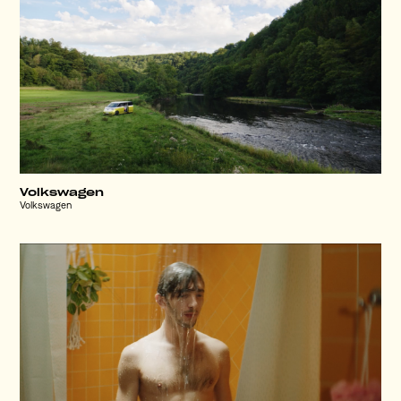
Volkswagen
Volkswagen