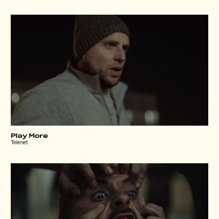
Play More
Telenet