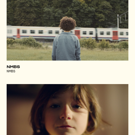
NMBS
NMBS