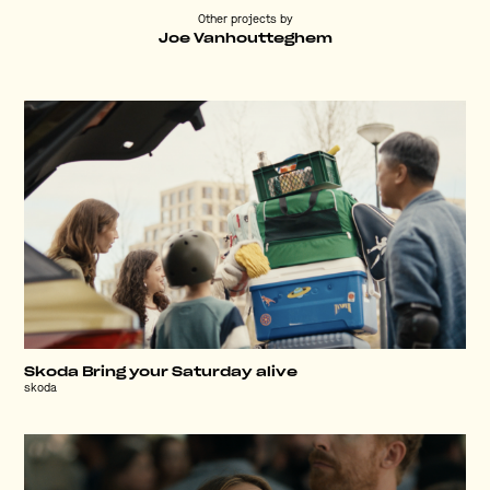
Other projects by
Joe Vanhoutteghem
Skoda Bring your Saturday alive
skoda