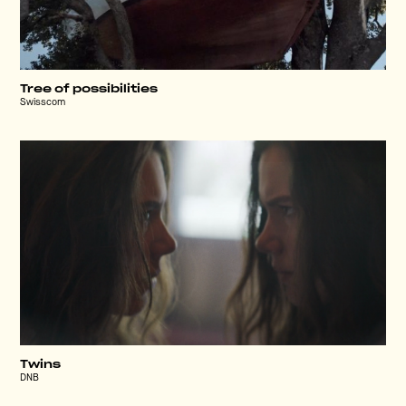
Tree of possibilities
Swisscom
Twins
DNB