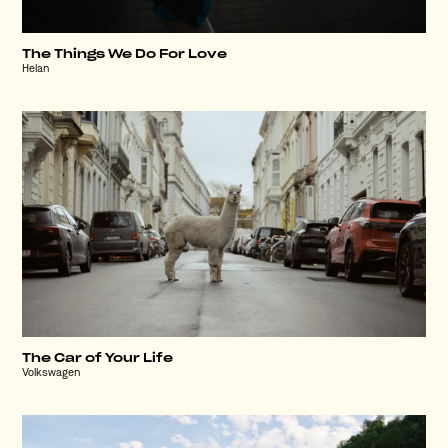
The Things We Do For Love
Helan
The Car of Your Life
Volkswagen