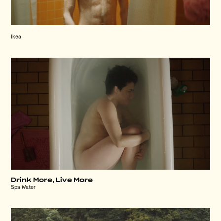
Ikea
Drink More, Live More
Spa Water