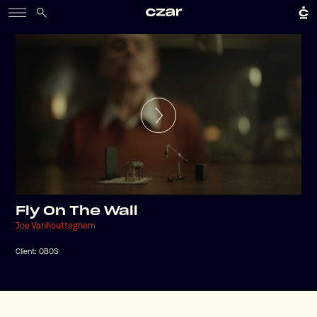
Fly On The Wall
Joe Vanhoutteghem
Client:
OBOS