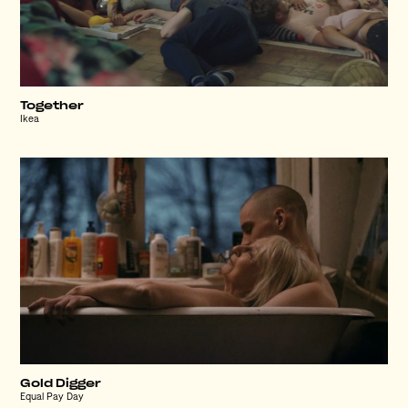
Together
Ikea
Gold Digger
Equal Pay Day