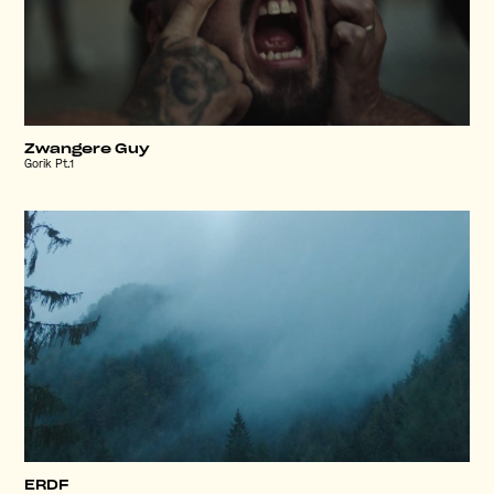
Zwangere Guy
Gorik Pt.1
ERDF