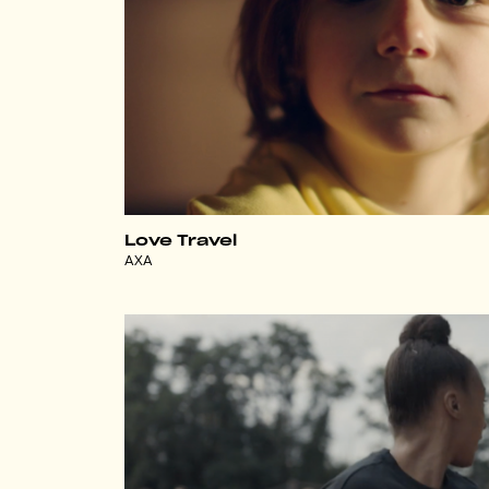
Love Travel
AXA