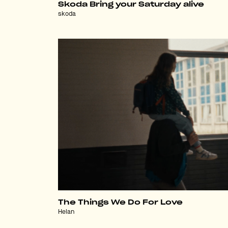
Skoda Bring your Saturday alive
skoda
The Things We Do For Love
Helan