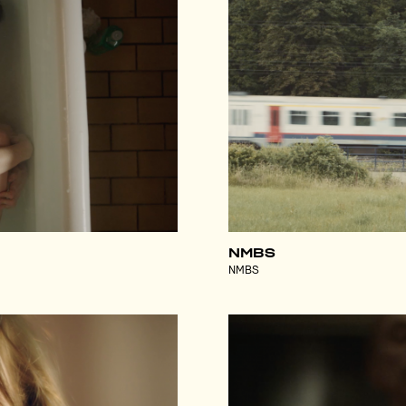
NMBS
NMBS