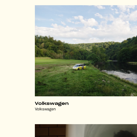
Volkswagen
Volkswagen