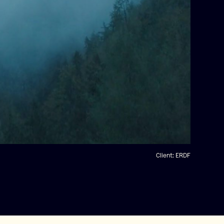
Client:
ERDF