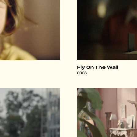
Fly On The Wall
OBOS