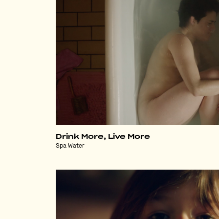
Drink More, Live More
Spa Water