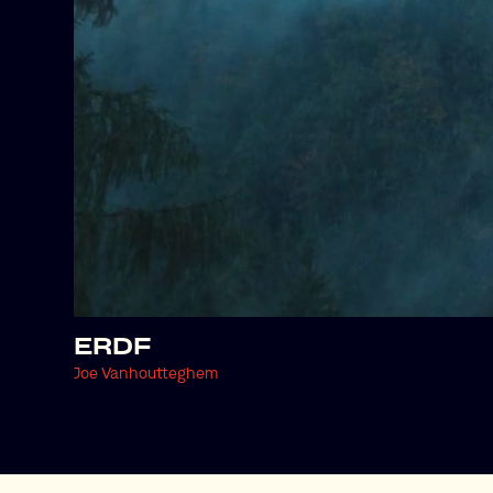
ERDF
Joe Vanhoutteghem