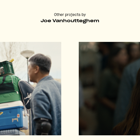
Other projects by
Joe Vanhoutteghem