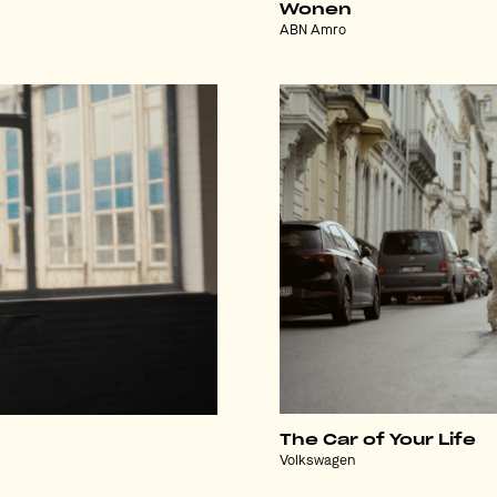
Wonen
ABN Amro
The Car of Your Life
Volkswagen