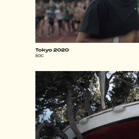
Tokyo 2020
BOIC