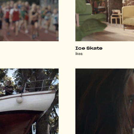
Ice Skate
Ikea